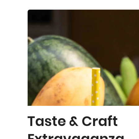
Taste & Craft
Extravaganza