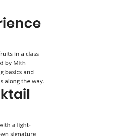
rience
ruits in a class
ed by Mith
g basics and
ps along the way.
ktail
ith a light-
own signature