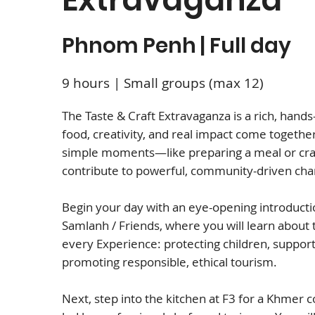
Phnom Penh | Full day
9 hours | Small groups (max 12)
The Taste & Craft Extravaganza is a rich, hand
food, creativity, and real impact come togethe
simple moments—like preparing a meal or cr
contribute to powerful, community-driven ch
Begin your day with an eye-opening introduct
Samlanh / Friends, where you will learn about
every Experience: protecting children, support
promoting responsible, ethical tourism.
Next, step into the kitchen at F3 for a Khmer 