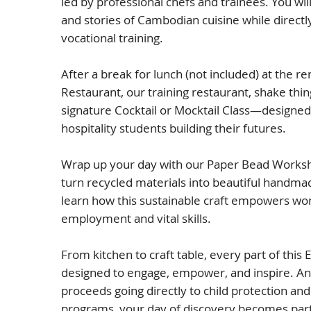
led by professional chefs and trainees. You wil
and stories of Cambodian cuisine while directl
vocational training.
After a break for lunch (not included) at the 
Restaurant, our training restaurant, shake thin
signature Cocktail or Mocktail Class—designed
hospitality students building their futures.
Wrap up your day with our Paper Bead Worksh
turn recycled materials into beautiful handm
learn how this sustainable craft empowers wo
employment and vital skills.
From kitchen to craft table, every part of this 
designed to engage, empower, and inspire. A
proceeds going directly to child protection a
programs, your day of discovery becomes part