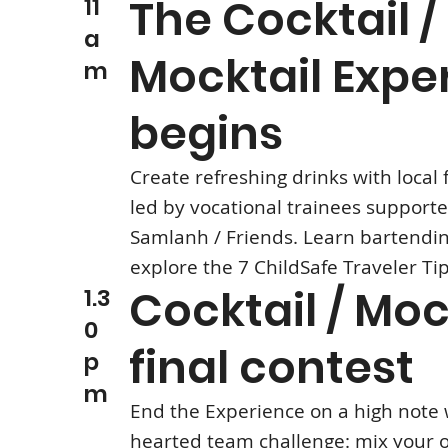
The Cocktail /
11
a
Mocktail Expe
m
begins
Create refreshing drinks with local f
led by vocational trainees support
Samlanh / Friends. Learn bartendin
explore the 7 ChildSafe Traveler Ti
Cocktail / Moc
1.3
0
final contest
p
m
End the Experience on a high note w
hearted team challenge: mix your 