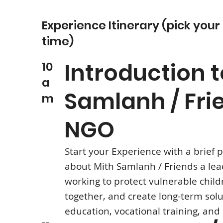
Experience Itinerary (pick your
time)
Introduction t
10
a
Samlanh / Fri
m
NGO
Start your Experience with a brief 
about Mith Samlanh / Friends a le
working to protect vulnerable child
together, and create long-term sol
education, vocational training, and 