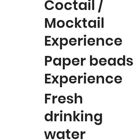
Coctail /
Mocktail
Experience
Paper beads
Experience
Fresh
drinking
water