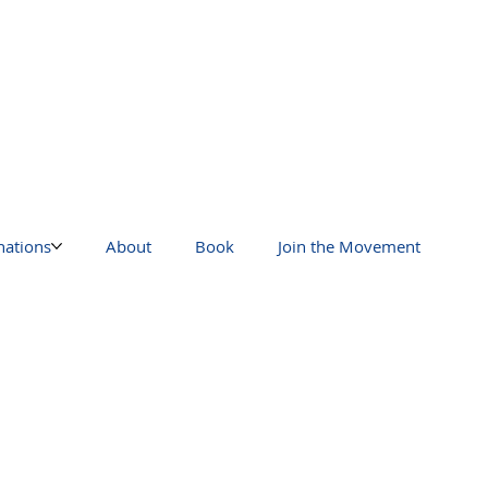
nations
About
Book
Join the Movement