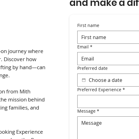
and make a dif
First name
Email
*
s-on journey where
r. Discover how
afting by hand—can
Preferred date
ange.
Preferred Experience
*
ion from Mith
 the mission behind
ing families, and
Message
*
cooking Experience