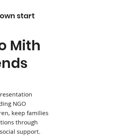
 own start
o Mith
ends
presentation
ading NGO
ren, keep families
utions through
social support.