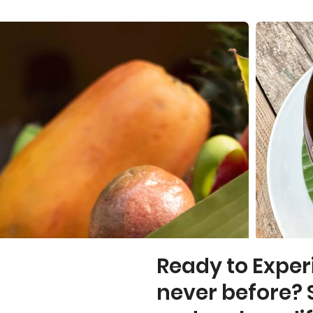
Ready to Exper
never before? 