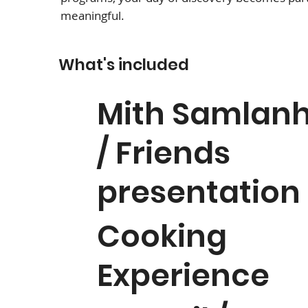
meaningful.
What's included
Mith Samlan
/ Friends
presentation
Cooking
Experience