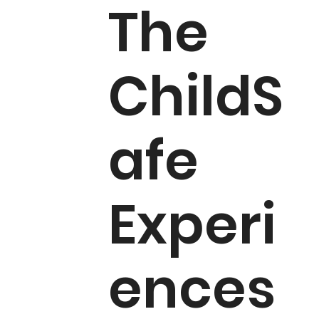
The
ChildS
afe
Experi
ences