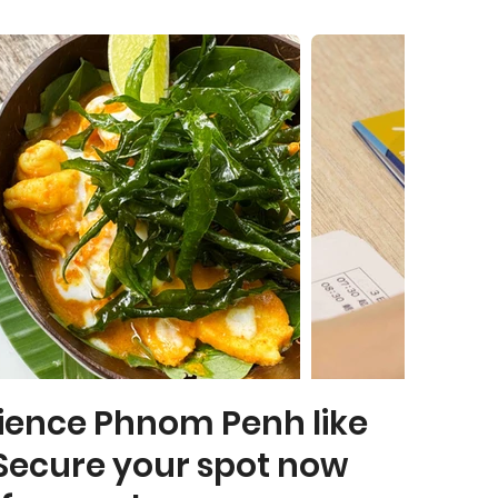
ience Phnom Penh like
Secure your spot now