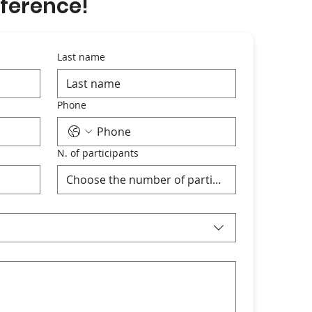
ference!
Last name
Phone
N. of participants