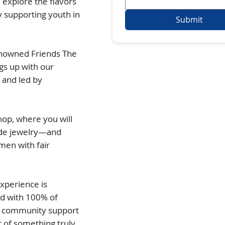
l explore the flavors
y supporting youth in
Submit
renowned Friends The
gs up with our
 and led by
op, where you will
ade jewelry—and
men with fair
Experience is
nd with 100% of
nd community support
 of something truly