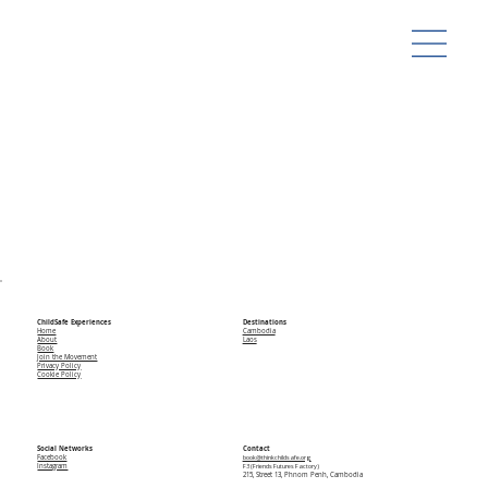
ChildSafe Experiences
Destinations
Home
Cambodia
About
Laos
Book
Join the Movement
Privacy Policy
Cookie Policy
Social Networks
Contact
Facebook
book@thinkchildsafe.org
Instagram
F3 (Friends Futures Factory)
215, Street 13, Phnom Penh, Cambodia