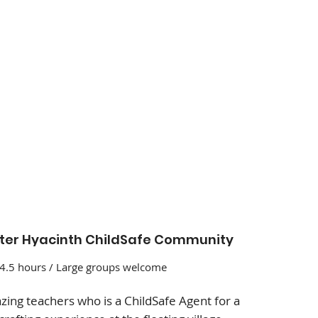
er Hyacinth ChildSafe Community
 4.5 hours / Large groups welcome
ing teachers who is a ChildSafe Agent for a