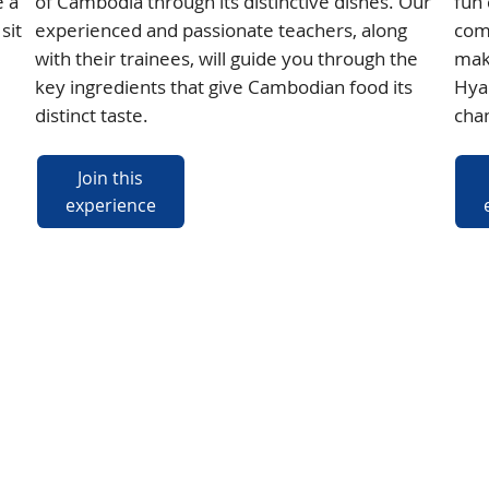
e a
of Cambodia through its distinctive dishes. Our
fun 
sit
experienced and passionate teachers, along
com
with their trainees, will guide you through the
mak
key ingredients that give Cambodian food its
Hyac
distinct taste.
chan
Join this
experience