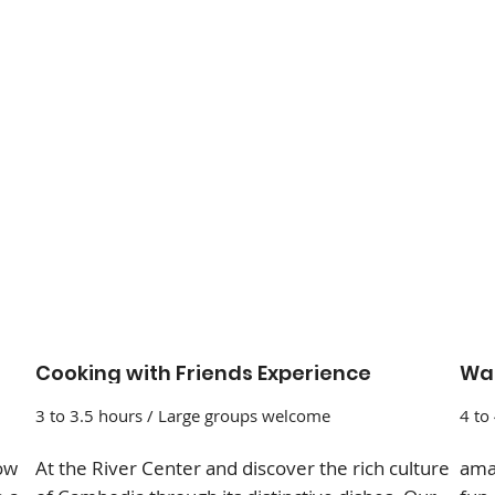
Cooking with Friends Experience
Wat
3 to 3.5 hours / Large groups welcome
4 to
how
At the River Center and discover the rich culture
amaz