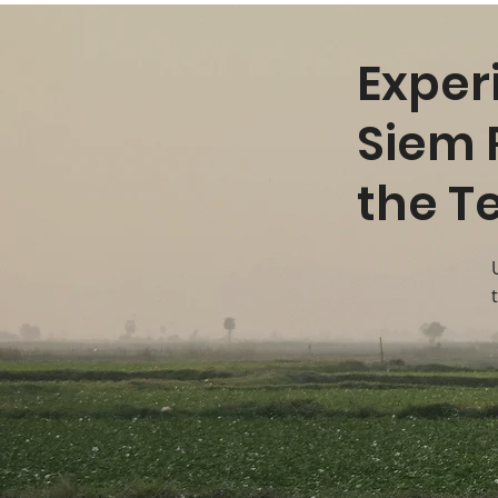
Exper
Siem 
the T