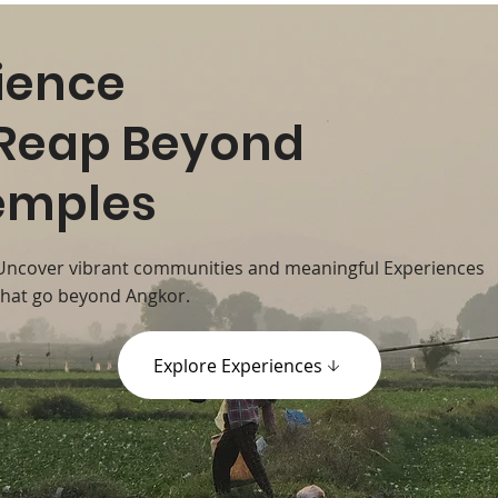
ience
Reap Beyond
emples
Uncover vibrant communities and meaningful Experiences
that go beyond Angkor.
Explore Experiences