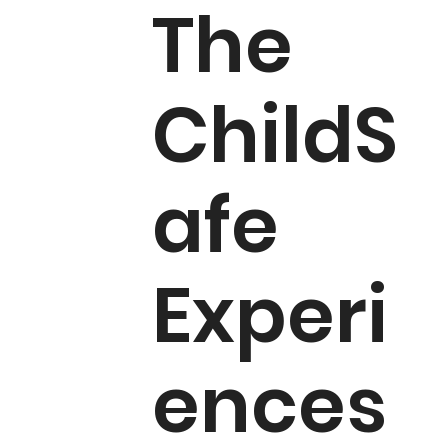
The
ChildS
afe
Experi
ences