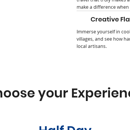
make a difference when 
Creative Fla
Immerse yourself in coo
villages, and see how ha
local artisans.
oose your Experien