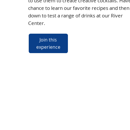
to use them to create creative cocktails. Hav
chance to learn our favorite recipes and then 
down to test a range of drinks at our River
Center.
Join this
experience