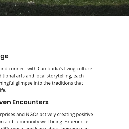
age
nd connect with Cambodia’s living culture.
ditional arts and local storytelling, each
ingful glimpse into the traditions that
ife.
ven Encounters
rprises and NGOs actively creating positive
ion and community well-being. Experience
a difference, and learn about how you can