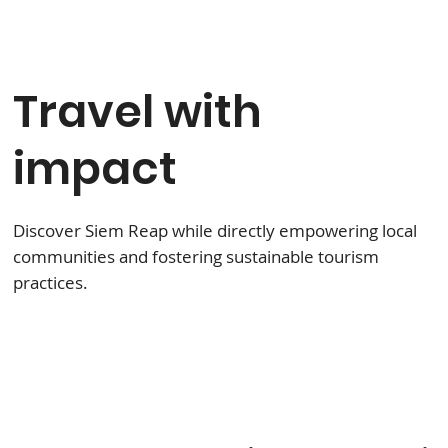
Travel with
impact
Discover Siem Reap while directly empowering local
communities and fostering sustainable tourism
practices.