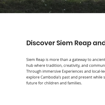
Discover Siem Reap and 
Siem Reap is more than a gateway to ancient
hub where tradition, creativity, and commun
Through immersive Experiences and local-led i
explore Cambodia’s past and present while s
future for children and families.