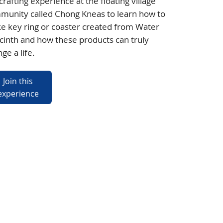
crafting experience at the floating village
munity called Chong Kneas to learn how to
e key ring or coaster created from Water
inth and how these products can truly
ge a life.
Join this
experience