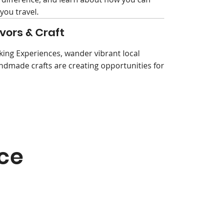
you travel.
vors & Craft
king Experiences, wander vibrant local
ndmade crafts are creating opportunities for
ce