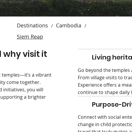
Destinations
Cambodia
/
/
Siem Reap
why visit it
Living herit
Go beyond the temples a
 temples—it’s a vibrant
From village visits to tra
ity come together.
Experience offers a mean
nitiatives, you will
continue to shape daily l
upporting a brighter
Purpose-Dri
Connect with social ente
change in child protect
travel that truly makes 