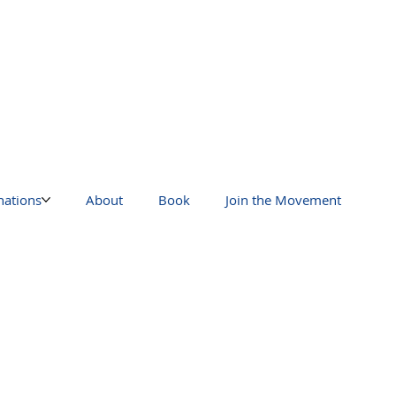
nations
About
Book
Join the Movement