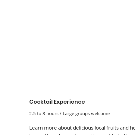
Cocktail Experience
2.5 to 3 hours / Large groups welcome
Learn more about delicious local fruits and 