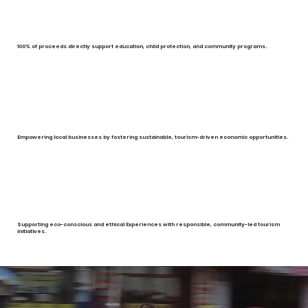
100% of proceeds directly support education, child protection, and community programs.
Empowering local businesses by fostering sustainable, tourism-driven economic opportunities.
Supporting eco-conscious and ethical Experiences with responsible, community-led tourism
initiatives.