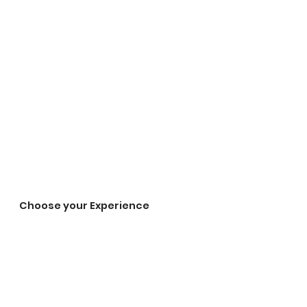
Choose your Experience