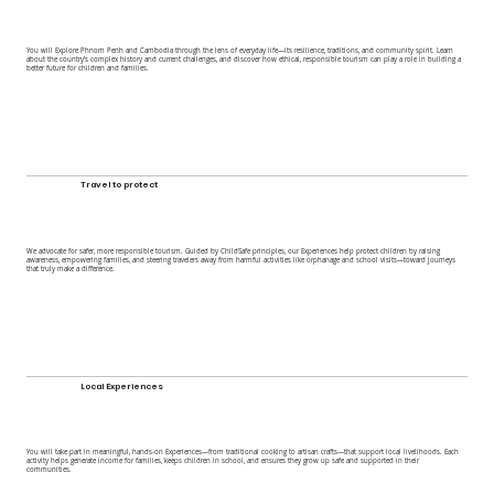
You will Explore Phnom Penh and Cambodia through the lens of everyday life—its resilience, traditions, and community spirit. Learn
about the country’s complex history and current challenges, and discover how ethical, responsible tourism can play a role in building a
better future for children and families.
Travel to protect
We advocate for safer, more responsible tourism. Guided by ChildSafe principles, our Experiences help protect children by raising
awareness, empowering families, and steering travelers away from harmful activities like orphanage and school visits—toward journeys
that truly make a difference.
Local Experiences
You will take part in meaningful, hands-on Experiences—from traditional cooking to artisan crafts—that support local livelihoods. Each
activity helps generate income for families, keeps children in school, and ensures they grow up safe and supported in their
communities.