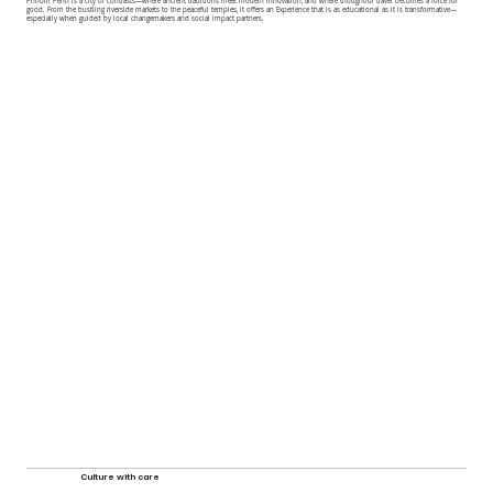
Phnom Penh is a city of contrasts—where ancient traditions meet modern innovation, and where thoughtful travel becomes a force for
good. From the bustling riverside markets to the peaceful temples, it offers an Experience that is as educational as it is transformative—
especially when guided by local changemakers and social impact partners.
Culture with care