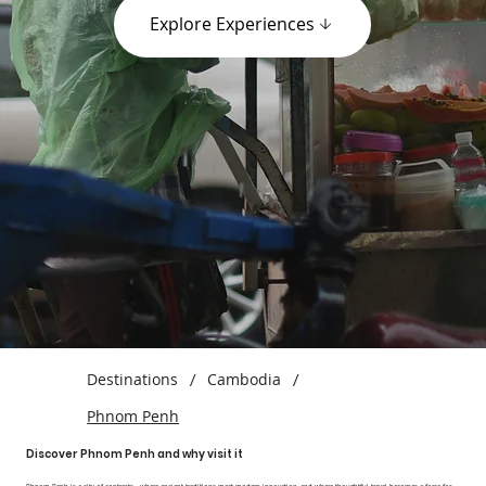
Explore Experiences
Destinations
/
Cambodia
/
Phnom Penh
Discover Phnom Penh and why visit it