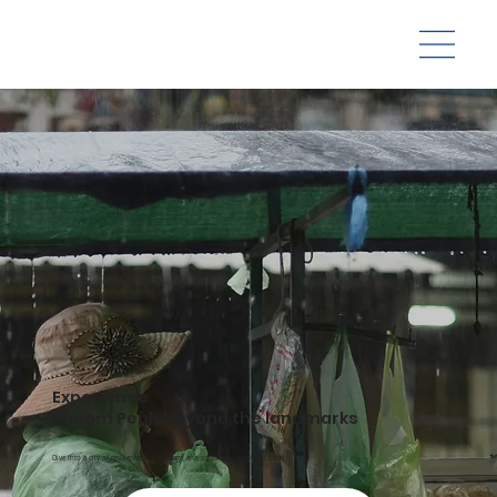
Experience
Phnom Penh beyond the landmarks
Dive into a city of resilience, rich heritage, and social impact-driven travel.