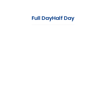
Full Day
Half Day