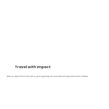
Travel with impact
When you explore Phnom Penh with us, you’re supporting local communities and responsible tourism initiatives.