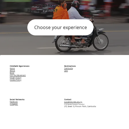
Ready to Explore
Phnom Penh?
Choose your experience
ChildSafe Experiences
Destinations
Home
Cambodia
About
Laos
Book
Join the Movement
Privacy Policy
Cookie Policy
Social Networks
Contact
Facebook
book@thinkchildsafe.org
Instagram
F3 (Friends Futures Factory)
215, Street 13, Phnom Penh, Cambodia